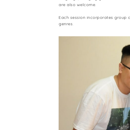
are also welcome.
Each session incorporates group an
genres.