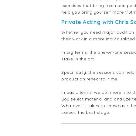
exercises that bring fresh perspec
help you bring yourself more truth
Private Acting with Chris S
Whether you need major audition p
their work in a more individuali
In big terms, the one-on-one sessi
stake in the art.
Specifically, the sessions can hel
production rehearsal time.
In basic terms, we put more into t
you select material and analyze te
Whatever it takes to showcase the
career, the best stage.