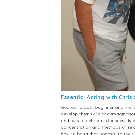
Essential Acting with Chris
Geared to both beginner and more 
develop their skills and imaginati
and loss of self-consciousness is 
concentration and methods of relax
how to bring that honesty to their