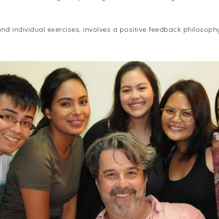
d individual exercises, involves a positive feedback philosoph