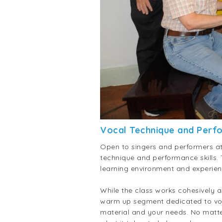
Vocal Technique and Perf
Open to singers and performers at 
technique and performance skills.
learning environment and experien
While the class works cohesively a
warm up segment dedicated to vocal
material and your needs. No matte