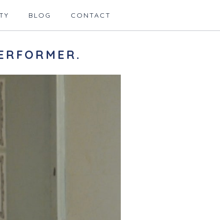
TY
BLOG
CONTACT
ERFORMER.