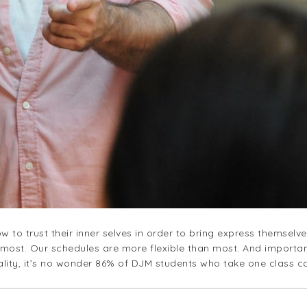
w to trust their inner selves in order to bring express themselv
most. Our schedules are more flexible than most. And importan
eality, it’s no wonder 86% of DJM students who take one class 