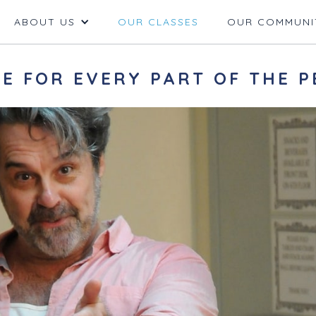
ABOUT US
OUR CLASSES
OUR COMMUNI
E FOR EVERY PART OF THE P