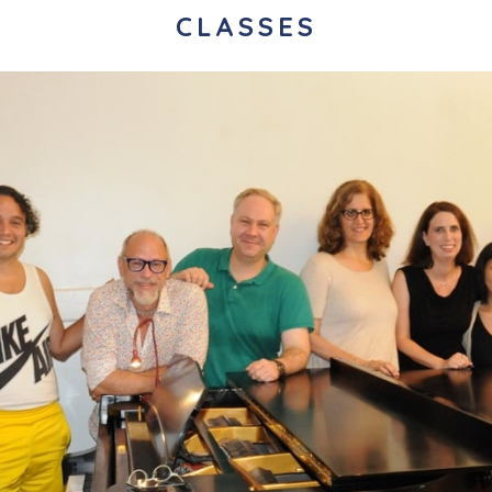
CLASSES