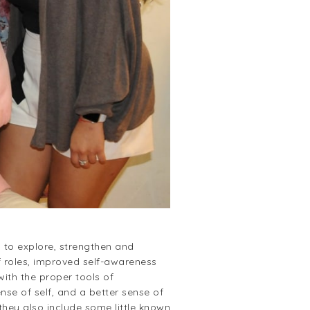
 to explore, strengthen and
f roles, improved self-awareness
ith the proper tools of
nse of self, and a better sense of
they also include some little known