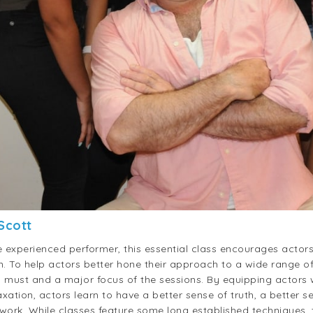
 Scott
experienced performer, this essential class encourages actors
on. To help actors better hone their approach to a wide range o
a must and a major focus of the sessions. By equipping actors w
ation, actors learn to have a better sense of truth, a better se
 work. While classes feature some long established techniques, 