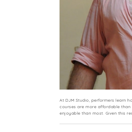
Slide 2 of 4.
At DJM Studio, performers learn ho
courses are more affordable than 
enjoyable than most. Given this r