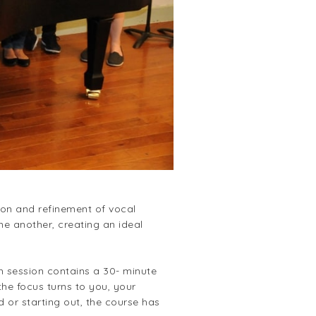
ion and refinement of vocal
e another, creating an ideal
ch session contains a 30- minute
he focus turns to you, your
 or starting out, the course has