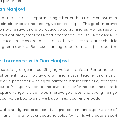
a performer.
Dan Manjovi
 today’s contemporary singer better than Dan Manjovi. In thi
aintain proper and healthy voice technique. The goal: improve
omprehensive and progressive voice training as well as repert
to sight read, transpose and accompany any style or genre, yo
rience. The class is open to all skill levels. Lessons are sched
ng term desires. Because learning to perform isn’t just about wh
Performance with
Dan Manjovi
, specialty or genre, our Singing Voice and Vocal Performance 
instrument. Taught by award winning master teacher and musici
nce or a performer wishing to reinforce basic technique, streng
u to free your voice to improve your performance. The class fe
 expand range. It also helps improve your posture, strengthen 
our voice box to sing well, you need your entire body.
ow the study and practice of singing can enhance your sense of
m and timbre to your speaking voice. Which is why actors seeki