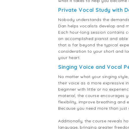
what it takes to help you become 
Private Vocal Study with 
Nobody understands the demands of
Dan helps vocalists develop and m
Each hour-long session contains c
an accomplished pianist and able 
that is far beyond the typical expe
consideration to your short and lo
your heart.
Singing Voice and Vocal 
No matter what your singing style
their voice as a more expressive 
beginner with little or no experie
material, the course encourages yo
flexibility, improve breathing and
Because you need more than just y
Additionally, the course reveals h
language; bringing greater freedo