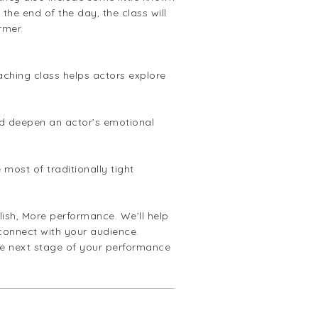
the end of the day, the class will
rmer.
ching class helps actors explore
and deepen an actor’s emotional
most of traditionally tight
ish, More performance. We’ll help
 connect with your audience.
he next stage of your performance