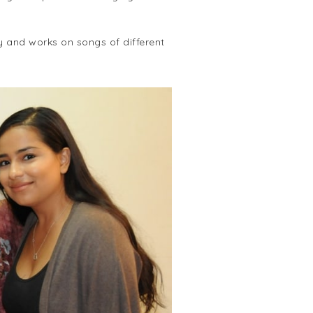
y and works on songs of different