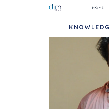
HOME
KNOWLEDG