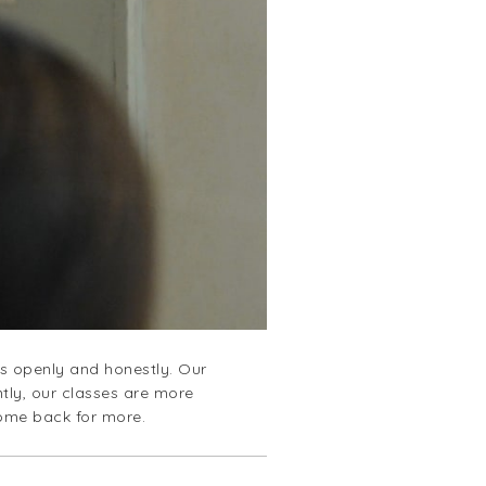
es openly and honestly. Our
tly, our classes are more
come back for more.