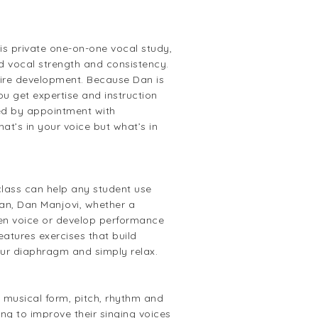
s private one-on-one vocal study,
d vocal strength and consistency.
oire development. Because Dan is
u get expertise and instruction
uled by appointment with
at’s in your voice but what’s in
class can help any student use
an, Dan Manjovi, whether a
then voice or develop performance
atures exercises that build
your diaphragm and simply relax.
 musical form, pitch, rhythm and
ng to improve their singing voices