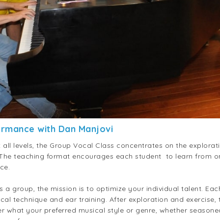
ormance with Dan Manjovi
all levels, the Group Vocal Class concentrates on the explorat
 The teaching format encourages each student to learn from on
ce.
s a group, the mission is to optimize your individual talent. Ea
 technique and ear training. After exploration and exercise, t
r what your preferred musical style or genre, whether seasoned