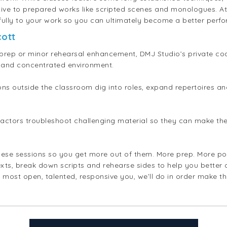
tive to prepared works like scripted scenes and monologues. At 
fully to your work so you can ultimately become a better perfo
cott
rep or minor rehearsal enhancement, DMJ Studio’s private coa
zed and concentrated environment.
ons outside the classroom dig into roles, expand repertoires 
p actors troubleshoot challenging material so they can make the 
hese sessions so you get more out of them. More prep. More pol
xts, break down scripts and rehearse sides to help you better
 most open, talented, responsive you, we’ll do in order make t